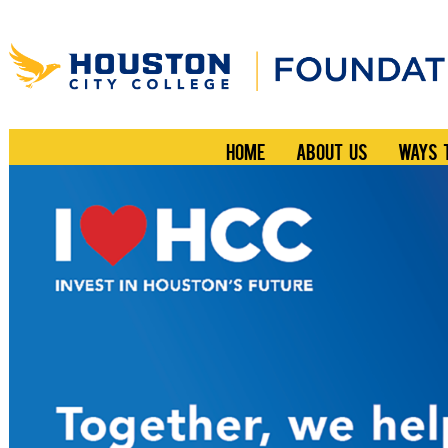
HOME
ABOUT US
WAYS 