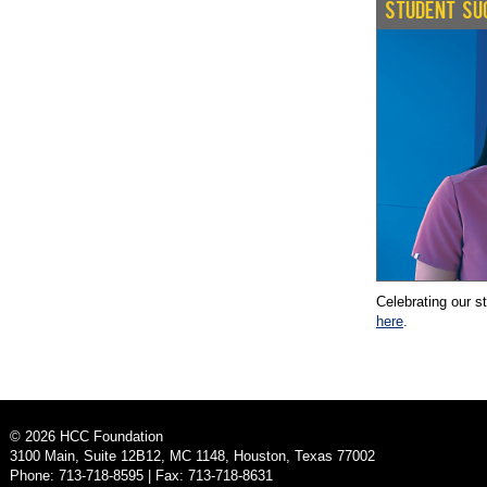
STUDENT SU
Celebrating our s
here
.
©
2026
HCC Foundation
3100 Main, Suite 12B12, MC 1148, Houston, Texas 77002
Phone: 713-718-8595 | Fax: 713-718-8631