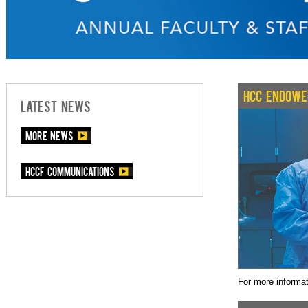
HCC ENDOWE
LATEST NEWS
More News
HCCF communications
For more informa