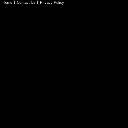
Home
Contact Us
Privacy Policy