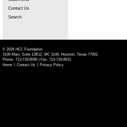
Contact Us
Search
©
2026
HCC Foundation
3100 Main, Suite 12B12, MC 1148, Houston, Texas 77002
Phone: 713-718-8595 | Fax: 713-718-8631
Home
Contact Us
Privacy Policy