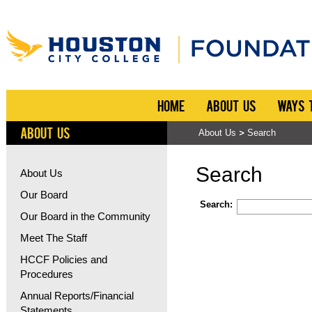
HOME
ABOUT US
WAYS 
ABOUT US
About Us
Search
Search
About Us
Our Board
Search:
Our Board in the Community
Meet The Staff
HCCF Policies and
Procedures
Annual Reports/Financial
Statements