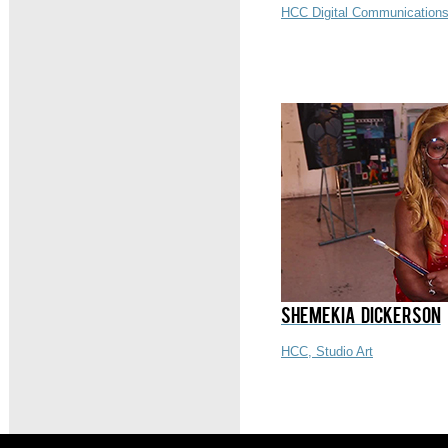
HCC Digital Communications
SHEMEKIA DICKERSON
HCC, Studio Art