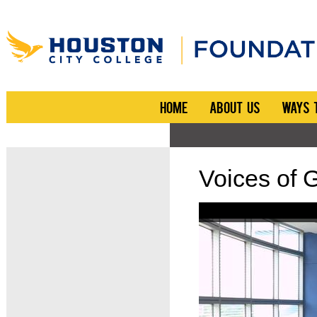
HOME
ABOUT US
WAYS 
Voices of 