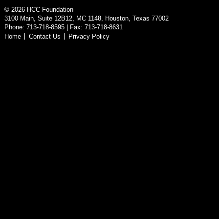
©
2026
HCC Foundation
3100 Main, Suite 12B12, MC 1148, Houston, Texas 77002
Phone: 713-718-8595 | Fax: 713-718-8631
Home
Contact Us
Privacy Policy