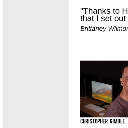
"
Thanks to HC
that I set out
Brittaney Wilm
CHRISTOPHER KIMBLE