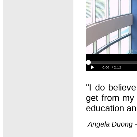
"I do believe
get from my 
education and
Angela Duong -