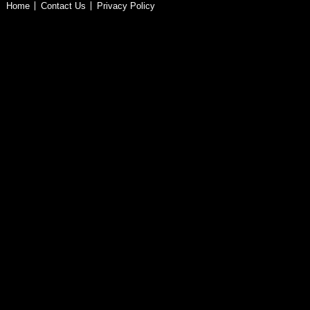
Home
Contact Us
Privacy Policy