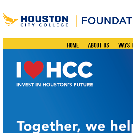
HOME
ABOUT US
WAYS 