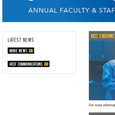
HCC ENDOWE
LATEST NEWS
More News
HCCF communications
For more informa