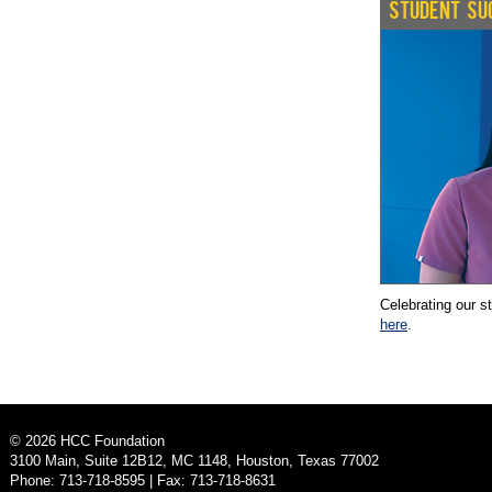
STUDENT SU
Celebrating our s
here
.
©
2026
HCC Foundation
3100 Main, Suite 12B12, MC 1148, Houston, Texas 77002
Phone: 713-718-8595 | Fax: 713-718-8631