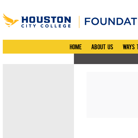
HOME
ABOUT US
WAYS 