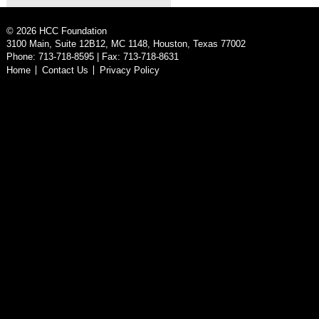
©
2026
HCC Foundation
3100 Main, Suite 12B12, MC 1148, Houston, Texas 77002
Phone: 713-718-8595 | Fax: 713-718-8631
Home
Contact Us
Privacy Policy